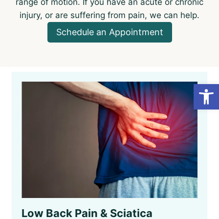
range of motion. If you have an acute or chronic
injury, or are suffering from pain, we can help.
Schedule an Appointment
Open
Low Back Pain & Sciatica