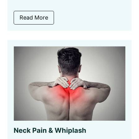
Read More
Neck Pain & Whiplash