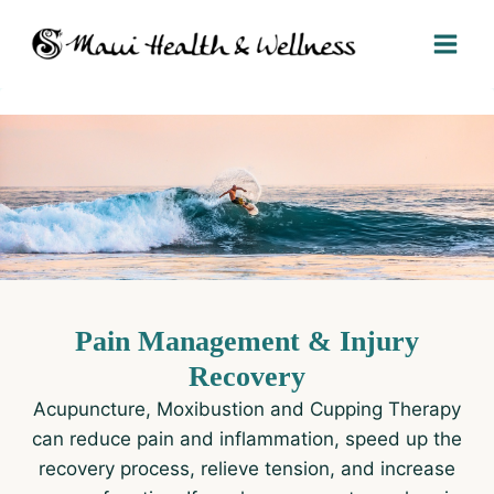
Skip
to
content
Pain Management & Injury
Recovery​
Acupuncture, Moxibustion and Cupping Therapy
can reduce pain and inflammation, speed up the
recovery process, relieve tension, and increase