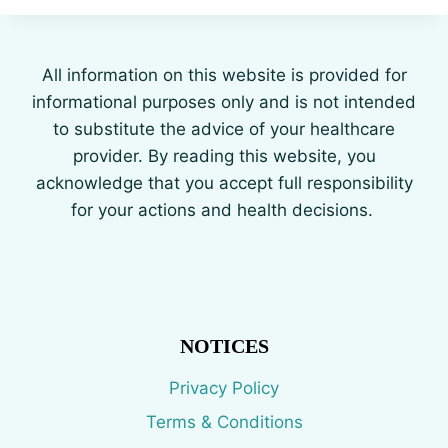
All information on this website is provided for
informational purposes only and is not intended
to substitute the advice of your healthcare
provider. By reading this website, you
acknowledge that you accept full responsibility
for your actions and health decisions.
NOTICES
Privacy Policy
Terms & Conditions