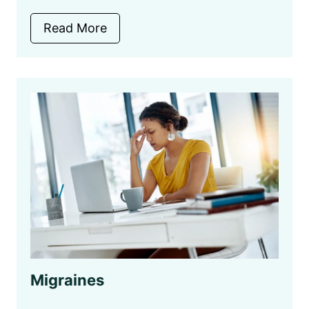
Read More
Migraines