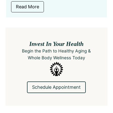
Read More
Invest In Your Health
Begin the Path to Healthy Aging &
Whole Body Wellness​ Today
Schedule Appointment