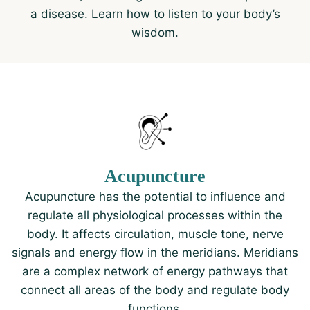
a disease. Learn how to listen to your body’s
wisdom.
Acupuncture
Acupuncture has the potential to influence and
regulate all physiological processes within the
body. It affects circulation, muscle tone, nerve
signals and energy flow in the meridians. Meridians
are a complex network of energy pathways that
connect all areas of the body and regulate body
functions.