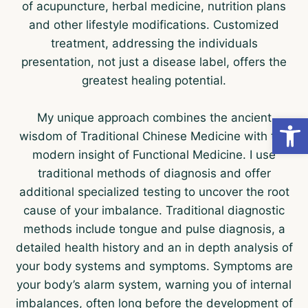
of acupuncture, herbal medicine, nutrition plans
and other lifestyle modifications. Customized
treatment, addressing the individuals
presentation, not just a disease label, offers the
greatest healing potential.
My unique approach combines the ancient
Open
wisdom of Traditional Chinese Medicine with the
modern insight of Functional Medicine. I use
traditional methods of diagnosis and offer
additional specialized testing to uncover the root
cause of your imbalance. Traditional diagnostic
methods include tongue and pulse diagnosis, a
detailed health history and an in depth analysis of
your body systems and symptoms. Symptoms are
your body’s alarm system, warning you of internal
imbalances, often long before the development of