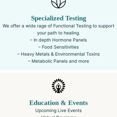
Specialized Testing
We offer a wide rage of Functional Testing to support
your path to healing.
– In depth Hormone Panels
– Food Sensitivities
– Heavy Metals & Environmental Toxins
– Metabolic Panels and more
Education & Events
Upcoming Live Events