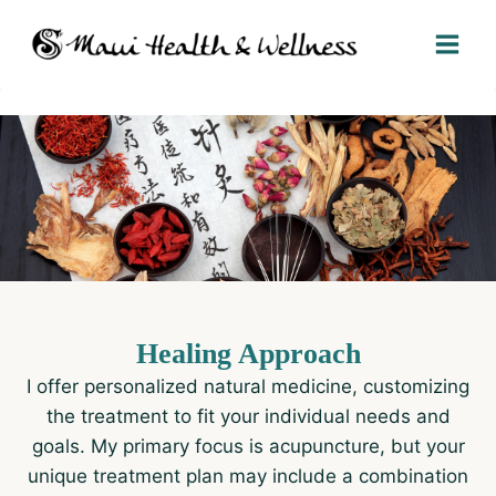
Skip
to
content
Healing Approach
I offer personalized natural medicine, customizing
the treatment to fit your individual needs and
goals. My primary focus is acupuncture, but your
unique treatment plan may include a combination