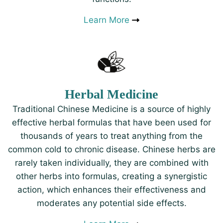
Learn More
Herbal Medicine
Traditional Chinese Medicine is a source of highly
effective herbal formulas that have been used for
thousands of years to treat anything from the
common cold to chronic disease. Chinese herbs are
rarely taken individually, they are combined with
other herbs into formulas, creating a synergistic
action, which enhances their effectiveness and
moderates any potential side effects.