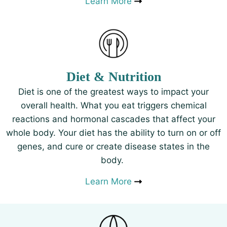
Learn More
Diet & Nutrition
Diet is one of the greatest ways to impact your
overall health. What you eat triggers chemical
reactions and hormonal cascades that affect your
whole body. Your diet has the ability to turn on or off
genes, and cure or create disease states in the
body.
Learn More