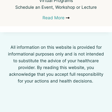
Virtual Programs
Schedule an Event, Workshop or Lecture
Read More
All information on this website is provided for
informational purposes only and is not intended
to substitute the advice of your healthcare
provider. By reading this website, you
acknowledge that you accept full responsibility
for your actions and health decisions.