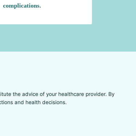
complications.
itute the advice of your healthcare provider. By
actions and health decisions.