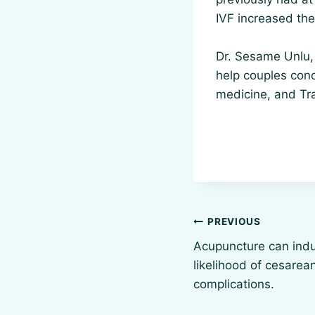
IVF increased th
Dr. Sesame Unlu, 
help couples conc
medicine, and Tr
Post
PREVIOUS
navigation
Acupuncture can indu
likelihood of cesarea
complications.