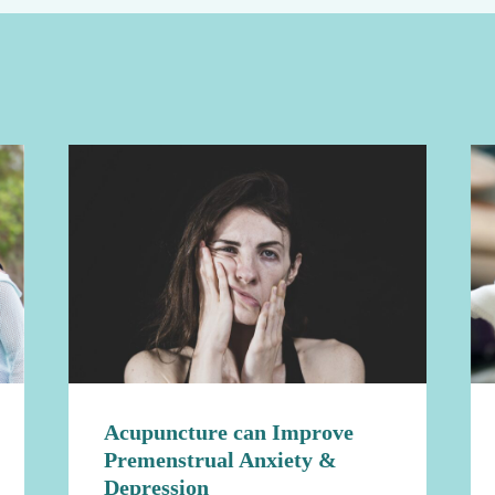
Acupuncture can Improve
Premenstrual Anxiety &
Depression