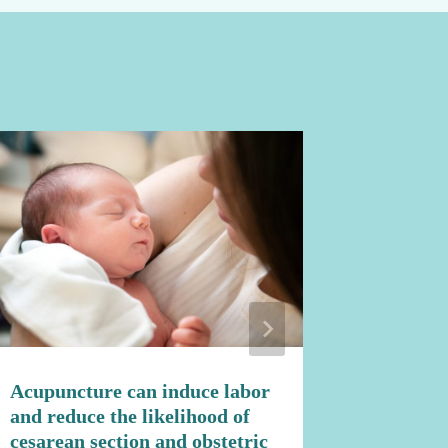
Acupuncture can induce labor
Natural
and reduce the likelihood of
Fertility
cesarean section and obstetric