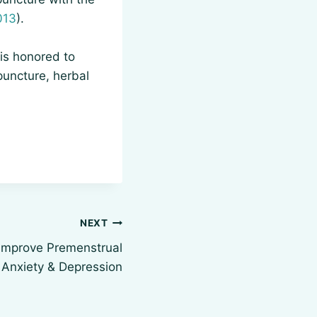
013
).
is honored to
puncture, herbal
NEXT
Improve Premenstrual
Anxiety & Depression