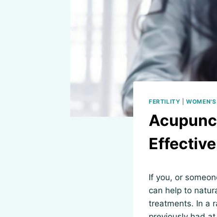
FERTILITY
|
WOMEN'S
Acupunct
Effective
If you, or someon
can help to natura
treatments. In a 
previously had at