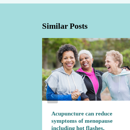
Similar Posts
ure to
Acupuncture can reduce
symptoms of menopause
including hot flashes,