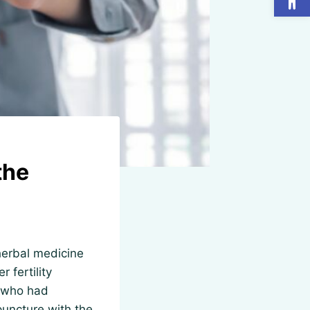
the
herbal medicine
r fertility
n who had
puncture with the