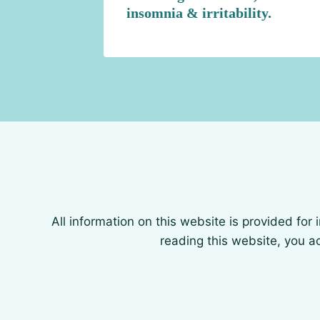
insomnia & irritability.
All information on this website is provided for
reading this website, you ac