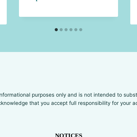
 informational purposes only and is not intended to subst
knowledge that you accept full responsibility for your 
NOTICES