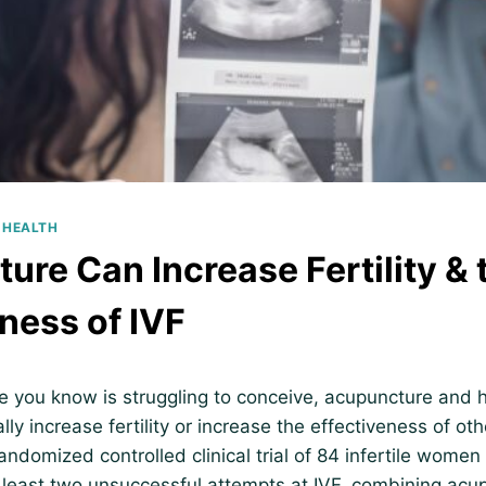
 HEALTH
ure Can Increase Fertility & 
ness of IVF
e you know is struggling to conceive, acupuncture and 
lly increase fertility or increase the effectiveness of othe
randomized controlled clinical trial of 84 infertile wome
 least two unsuccessful attempts at IVF, combining acu