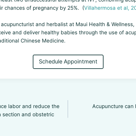
eir chances of pregnancy by 25%. (
Villahermosa et al, 2
acupuncturist and herbalist at Maui Health & Wellness, 
eive and deliver healthy babies through the use of acu
aditional Chinese Medicine.
Schedule Appointment
ce labor and reduce the
Acupuncture can 
n section and obstetric